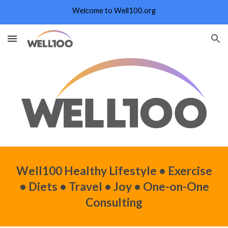
Welcome to Well100.org
Skip to main content
Skip to navigation
Well100 Healthy
Lifestyle
• Exercise
• Diets • Travel • Joy • One
-
on
-
One
Consulting