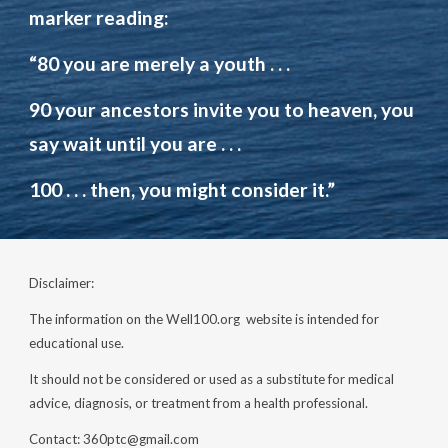
marker
reading
:
“80 you are merely a youth
. . .
90 your ancestors invite you to heaven,
you
say
wait until you are
. . .
100
. . .
then, you might consider it.”
Disclaimer:
The information on the Well100.org website is intended for
educational use.
It should not be considered or used as a substitute for medical
advice, diagnosis, or treatment from a health professional.
Contact: 360ptc@gmail.com