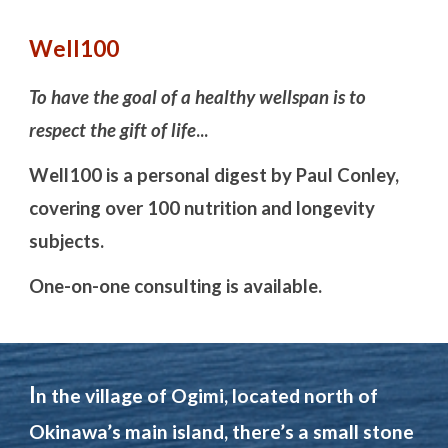
Well100
To have the goal of a healthy
well
span is to
respect the gift of life
...
Well100 i
s a person
a
l digest
by Paul Conley,
covering over 100 nutrition and longevity
subjects.
One-on-one consulting is available.
I
n the village of Ogimi, located north of
Okinawa’s main island, there’s a small stone