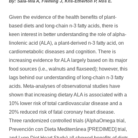
By: Sala-Vila A, Fleming J, Kris-Etherton P, Ros E.
Given the evidence of the health benefits of plant-
based diets and long-chain n-3 fatty acids, there is
keen interest in better understanding the role of alpha-
linolenic acid (ALA), a plant-derived n-3 fatty acid, on
cardiometabolic diseases and cognition. There is
increasing evidence for ALA largely based on its major
food sources (i.e., walnuts and flaxseed); however, this
lags behind our understanding of long-chain n-3 fatty
acids. Meta-analyses of observational studies have
shown that increasing dietary ALA is associated with a
10% lower risk of total cardiovascular disease and a
20% reduced risk of fatal coronary heart disease.
Three randomized controlled trials (AlphaOmega trial,
Prevención con Dieta Mediterránea [PREDIMED] trial,
and Lyon Diet Heart Study) all showed benefits of diets