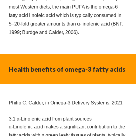
most
Western diets
, the main
PUFA
is the omega-6
fatty acid linoleic acid which is typically consumed in
5–20-fold greater amounts than α-linolenic acid (BNF,
1999; Burdge and Calder, 2006).
Health benefits of omega-3 fatty acids
Philip C. Calder, in Omega-3 Delivery Systems, 2021
3.1 α-Linolenic acid from plant sources
α-Linolenic acid makes a significant contribution to the
fatty acids within green leafy tissues of plants, typically