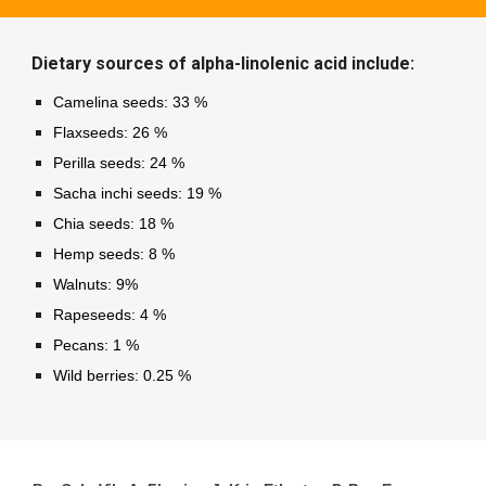
Dietary sources of alpha-linolenic acid include:
Camelina seeds: 33 %
Flaxseeds: 26 %
Perilla seeds: 24 %
Sacha inchi seeds: 19 %
Chia seeds: 18 %
Hemp seeds: 8 %
Walnuts: 9%
Rapeseeds: 4 %
Pecans: 1 %
Wild berries: 0.25 %