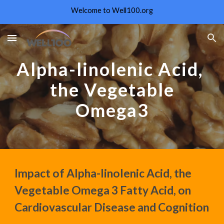
Welcome to Well100.org
Skip to main content
Skip to navigation
Alpha-linolenic Acid,
the Vegetable
Omega3
Impact of Alpha-linolenic Acid, the
Vegetable Omega 3 Fatty Acid, on
Cardiovascular Disease and Cognition