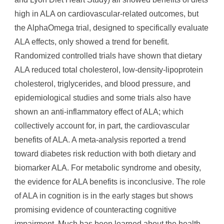
high in ALA on cardiovascular-related outcomes, but
the AlphaOmega trial, designed to specifically evaluate
ALA effects, only showed a trend for benefit.
Randomized controlled trials have shown that dietary
ALA reduced total cholesterol, low-density-lipoprotein
cholesterol, triglycerides, and blood pressure, and
epidemiological studies and some trials also have
shown an anti-inflammatory effect of ALA; which
collectively account for, in part, the cardiovascular
benefits of ALA. A meta-analysis reported a trend
toward diabetes risk reduction with both dietary and
biomarker ALA. For metabolic syndrome and obesity,
the evidence for ALA benefits is inconclusive. The role
of ALA in cognition is in the early stages but shows
promising evidence of counteracting cognitive
impairment. Much has been learned about the health