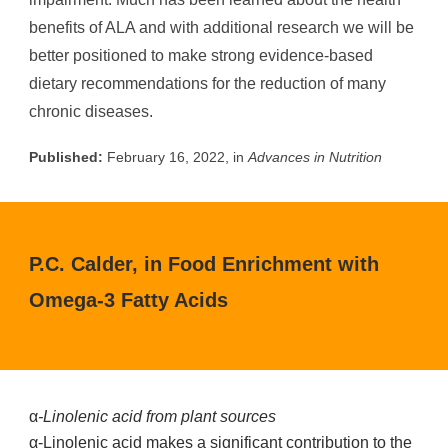
benefits of ALA and with additional research we will be
better positioned to make strong evidence-based
dietary recommendations for the reduction of many
chronic diseases.
Published:
February 16, 2022, in
Advances in Nutrition
P.C. Calder, in Food Enrichment with
Omega-3 Fatty Acids
α
-Linolenic acid from plant sources
α-Linolenic acid makes a significant contribution to the