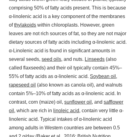
comprising 50% of fatty acids present. This is because
α-linolenic acid is a key component of the membranes
of
thylakoids
within chloroplasts. However, green
leaves are not rich sources of fat, so they are not major
dietary sources of fatty acids including α-linolenic acid.
α-Linolenic acid is found in significant amounts in
several seeds,
seed oils
, and nuts.
Linseeds
(also
called flaxseeds) and their oil typically contain 45%–
55% of fatty acids as α-linolenic acid.
Soybean oil
,
rapeseed oil
(also known as canola oil), and walnuts
contain 5%–10% of fatty acids as α-linolenic acid. In
contrast, corn (maize) oil,
sunflower oil
, and
safflower
oil
, which are rich in
linoleic acid
, contain very little α-
linolenic acid. Typical intakes of α-linolenic acid
among adults in Western countries are between 0.5
and 2 g/day (Baker et al., 2016; British Nutrition