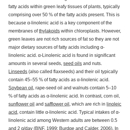
fatty acids within green leafy tissues of plants, typically
comprising over 50 % of the fatty acids present. This is
because α-linolenic acid is a key component of the
membranes of
thylakoids
within chloroplasts. However,
green leaves are not rich sources of fat so they are not
major dietary sources of fatty acids including α-
linolenic acid. α-Linolenic acid is found in significant
amounts in several seeds,
seed oils
and nuts.
Linseeds
(also called flaxseeds) and their oil typically
contain 45–55 % of fatty acids as α-linolenic acid.
Soybean oil
, rape-seed oil and walnuts contain 5–10
% of fatty acids as α-linolenic acid. In contrast, corn oil,
sunflower oil
and
safflower oil
, which are rich in
linoleic
acid
, contain little α-linolenic acid. Typical intakes of α-
linolenic acid among Western adults are between 0.5
and 2 g/day (BNF, 1999; Burdge and Calder, 2006). In